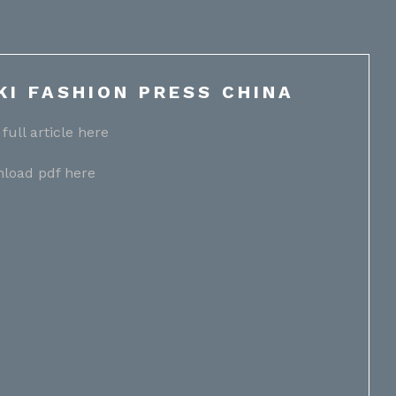
KI FASHION PRESS CHINA
full article here
load pdf here