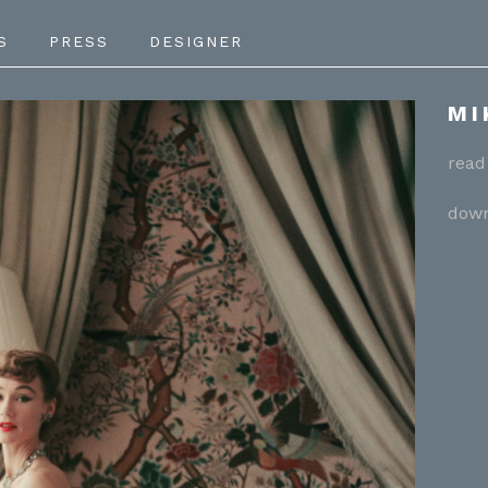
S
PRESS
DESIGNER
MI
read 
down