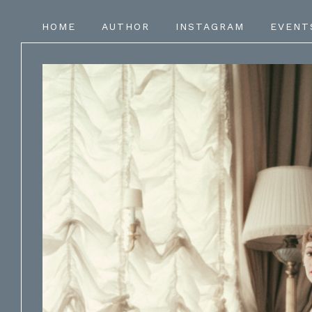
HOME
AUTHOR
INSTAGRAM
EVENT