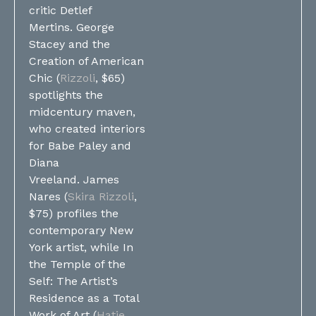
critic Detlef
Mertins. George
Stacey and the
Creation of American
Chic (
Rizzoli
, $65)
spotlights the
midcentury maven,
who created interiors
for Babe Paley and
Diana
Vreeland. James
Nares (
Skira Rizzoli
,
$75) profiles the
contemporary New
York artist, while In
the Temple of the
Self: The Artist’s
Residence as a Total
Work of Art (
Hatje