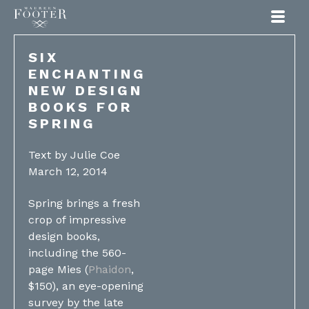
Maureen Footer
SIX
ENCHANTING
NEW DESIGN
BOOKS FOR
SPRING
Text by Julie Coe
March 12, 2014
Spring brings a fresh
crop of impressive
design books,
including the 560-
page Mies (
Phaidon
,
$150), an eye-opening
survey by the late