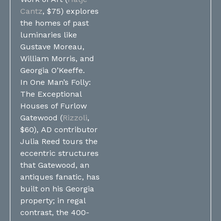
Cantz
, $75) explores
the homes of past
luminaries like
Gustave Moreau,
William Morris, and
Georgia O’Keeffe.
In One Man’s Folly:
The Exceptional
Houses of Furlow
Gatewood (
Rizzoli
,
$60), AD contributor
Julia Reed tours the
eccentric structures
that Gatewood, an
antiques fanatic, has
built on his Georgia
property; in regal
contrast, the 400-