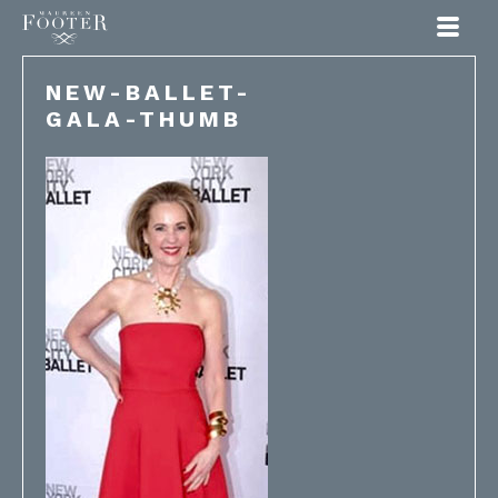
Maureen Footer
NEW-BALLET-
GALA-THUMB