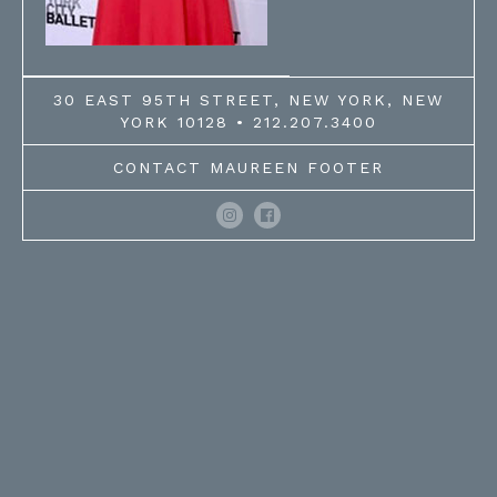
30 EAST 95TH STREET, NEW YORK, NEW
YORK 10128 • 212.207.3400
CONTACT MAUREEN FOOTER