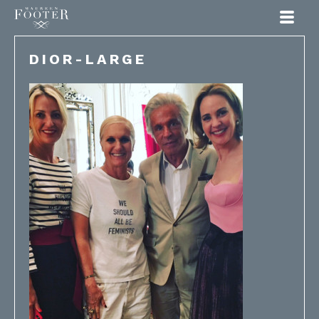
Maureen Footer
DIOR-LARGE