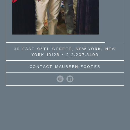
30 EAST 95TH STREET, NEW YORK, NEW
YORK 10128 • 212.207.3400
CONTACT MAUREEN FOOTER