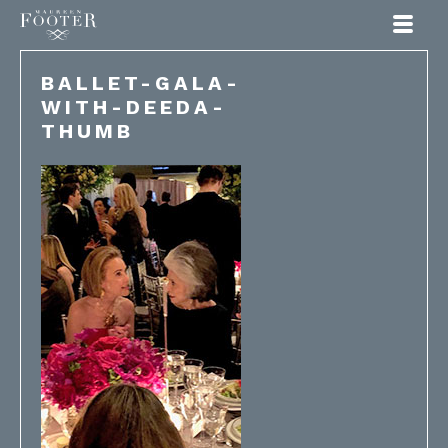
Maureen Footer
BALLET-GALA-
WITH-DEEDA-
THUMB