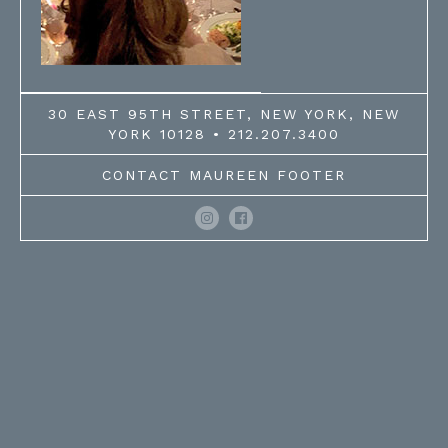
30 EAST 95TH STREET, NEW YORK, NEW
YORK 10128 • 212.207.3400
CONTACT MAUREEN FOOTER