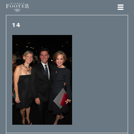
Maureen Footer
14