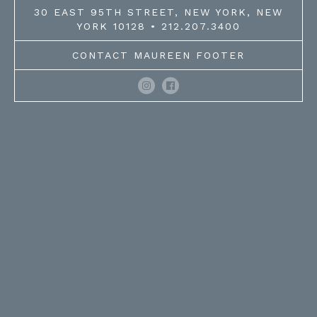
30 EAST 95TH STREET, NEW YORK, NEW
YORK 10128 • 212.207.3400
CONTACT MAUREEN FOOTER