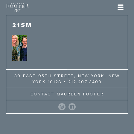
Maureen Footer
21SM
30 EAST 95TH STREET, NEW YORK, NEW
YORK 10128 • 212.207.3400
CONTACT MAUREEN FOOTER