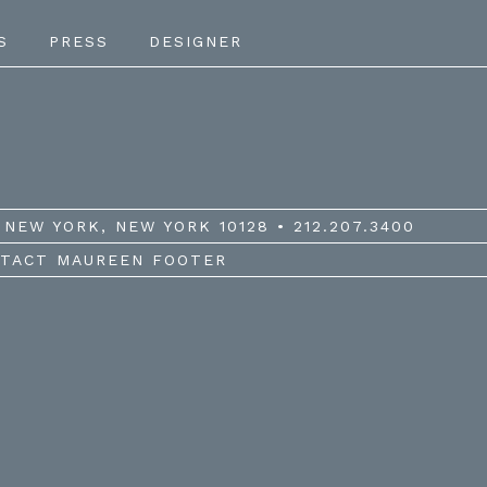
S
PRESS
DESIGNER
NEW YORK, NEW YORK 10128 • 212.207.3400
TACT MAUREEN FOOTER