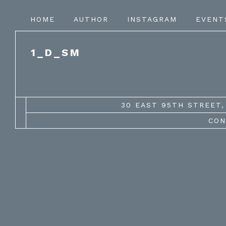
HOME
AUTHOR
INSTAGRAM
EVENT
1_D_SM
30 EAST 95TH STREET, 
CON