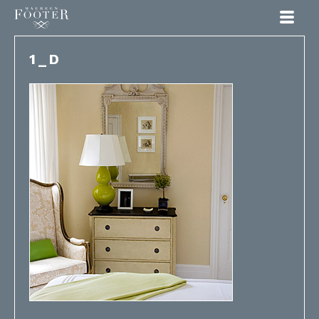
Maureen Footer
1_D