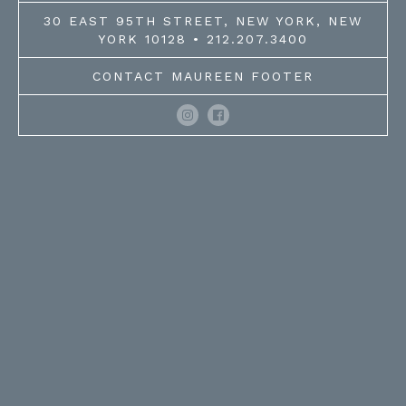
30 EAST 95TH STREET, NEW YORK, NEW
YORK 10128 • 212.207.3400
CONTACT MAUREEN FOOTER