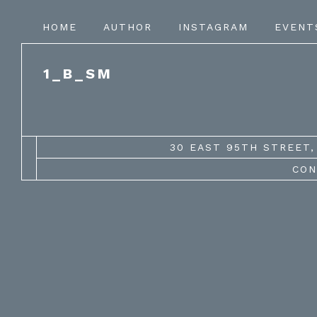
HOME
AUTHOR
INSTAGRAM
EVENT
1_B_SM
30 EAST 95TH STREET, 
CON