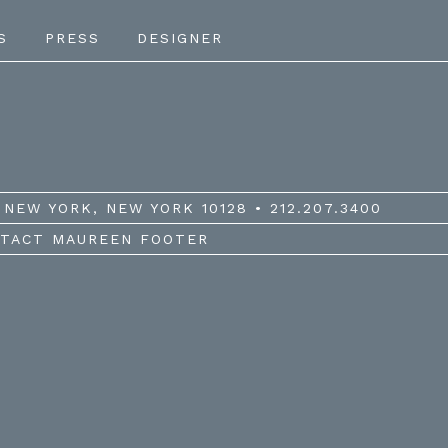
S
PRESS
DESIGNER
NEW YORK, NEW YORK 10128 • 212.207.3400
TACT MAUREEN FOOTER