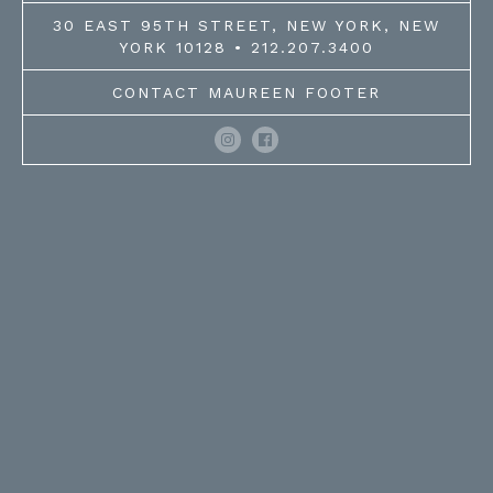
30 EAST 95TH STREET, NEW YORK, NEW
YORK 10128 • 212.207.3400
CONTACT MAUREEN FOOTER