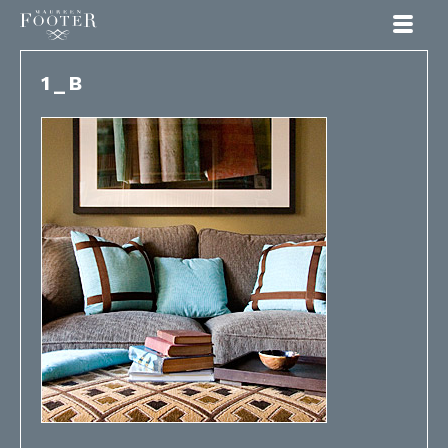
Maureen Footer
1_B