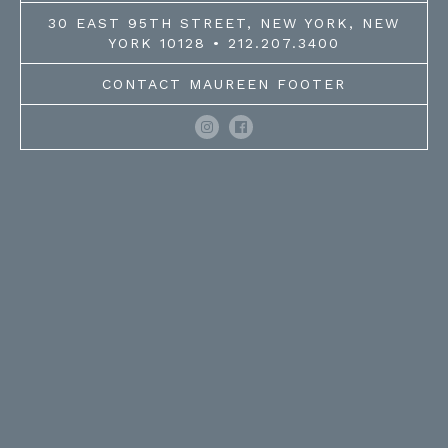
30 EAST 95TH STREET, NEW YORK, NEW
YORK 10128 • 212.207.3400
CONTACT MAUREEN FOOTER