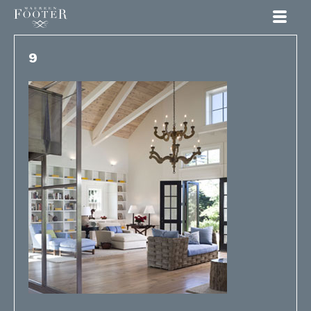
Maureen Footer
9