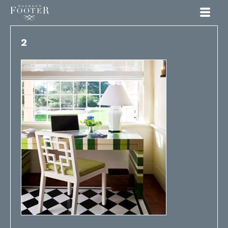
Maureen Footer
2