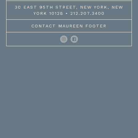
30 EAST 95TH STREET, NEW YORK, NEW
YORK 10128 • 212.207.3400
CONTACT MAUREEN FOOTER