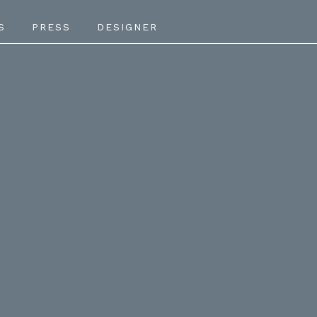
S
PRESS
DESIGNER