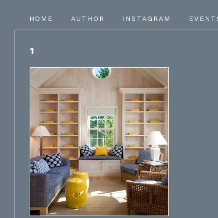
HOME
AUTHOR
INSTAGRAM
EVENT
1