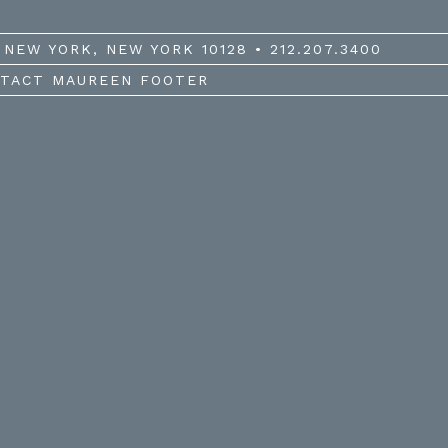
NEW YORK, NEW YORK 10128 • 212.207.3400
TACT MAUREEN FOOTER