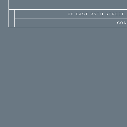
30 EAST 95TH STREET, 
CON