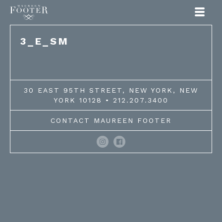
Maureen Footer
3_E_SM
30 EAST 95TH STREET, NEW YORK, NEW
YORK 10128 • 212.207.3400
CONTACT MAUREEN FOOTER