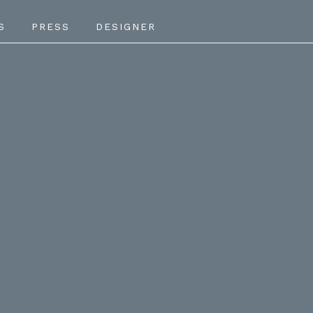
S
PRESS
DESIGNER