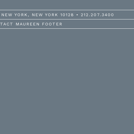
NEW YORK, NEW YORK 10128 • 212.207.3400
TACT MAUREEN FOOTER