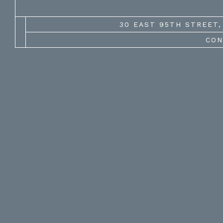
30 EAST 95TH STREET, 
CON