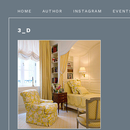
HOME
AUTHOR
INSTAGRAM
EVENT
3_D