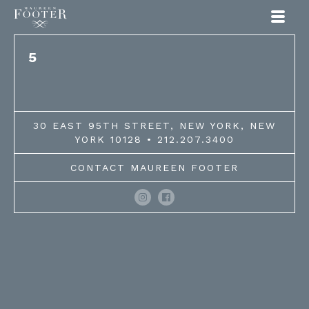
Maureen Footer
5
30 EAST 95TH STREET, NEW YORK, NEW
YORK 10128 • 212.207.3400
CONTACT MAUREEN FOOTER