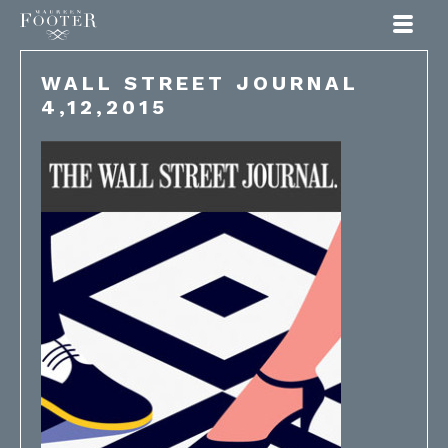
Maureen Footer
WALL STREET JOURNAL
4,12,2015