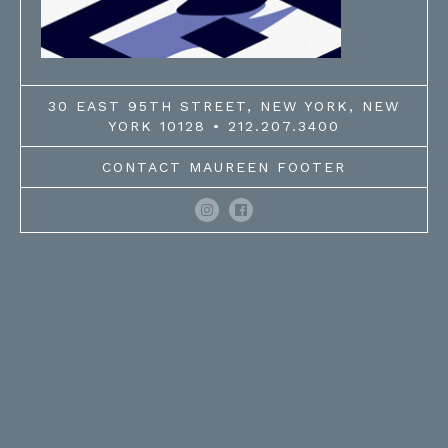
30 EAST 95TH STREET, NEW YORK, NEW
YORK 10128 • 212.207.3400
CONTACT MAUREEN FOOTER