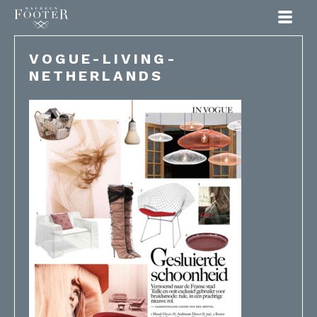
Maureen Footer
VOGUE-LIVING-
NETHERLANDS