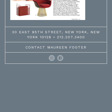
30 EAST 95TH STREET, NEW YORK, NEW
YORK 10128 • 212.207.3400
CONTACT MAUREEN FOOTER