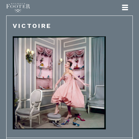
Maureen Footer
VICTOIRE