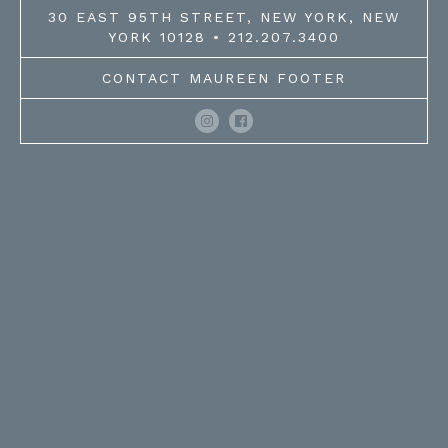
30 EAST 95TH STREET, NEW YORK, NEW
YORK 10128 • 212.207.3400
CONTACT MAUREEN FOOTER