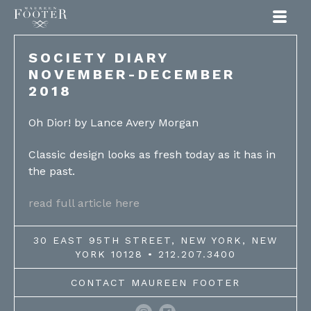
Maureen Footer
SOCIETY DIARY
NOVEMBER-DECEMBER
2018
Oh Dior! by Lance Avery Morgan
Classic design looks as fresh today as it has in
the past.
read full article here
30 EAST 95TH STREET, NEW YORK, NEW
YORK 10128 • 212.207.3400
CONTACT MAUREEN FOOTER