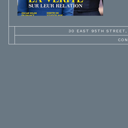
30 EAST 95TH STREET, 
CON