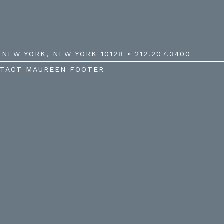
NEW YORK, NEW YORK 10128 • 212.207.3400
TACT MAUREEN FOOTER