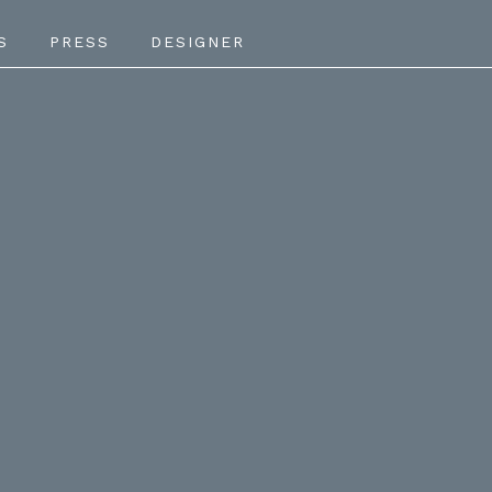
S
PRESS
DESIGNER