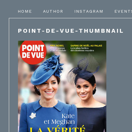
HOME
AUTHOR
INSTAGRAM
EVENT
POINT-DE-VUE-THUMBNAIL