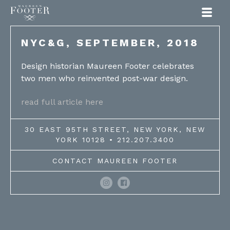
Maureen Footer
NYC&G, SEPTEMBER, 2018
Design historian Maureen Footer celebrates
two men who reinvented post-war design.
read full article here
30 EAST 95TH STREET, NEW YORK, NEW
YORK 10128 • 212.207.3400
CONTACT MAUREEN FOOTER