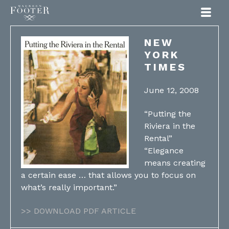
Maureen Footer
NEW
YORK
TIMES
June 12, 2008
“Putting the
Riviera in the
Rental”
“Elegance
means creating
a certain ease … that allows you to focus on
what’s really important.”
>> DOWNLOAD PDF ARTICLE