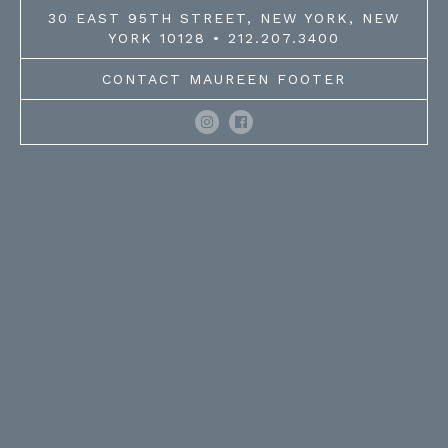
30 EAST 95TH STREET, NEW YORK, NEW
YORK 10128 • 212.207.3400
CONTACT MAUREEN FOOTER