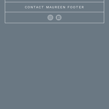
CONTACT MAUREEN FOOTER