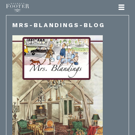
Maureen Footer
MRS-BLANDINGS-BLOG