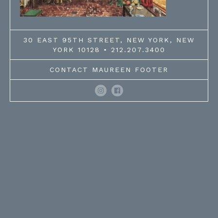
30 EAST 95TH STREET, NEW YORK, NEW
YORK 10128 • 212.207.3400
CONTACT MAUREEN FOOTER