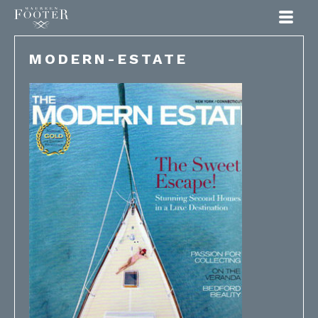
Maureen Footer
MODERN-ESTATE