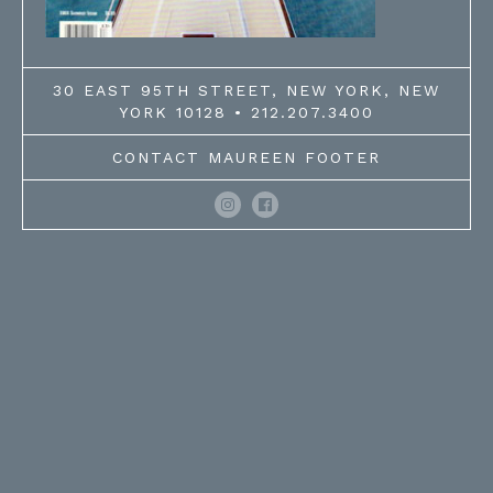
30 EAST 95TH STREET, NEW YORK, NEW
YORK 10128 • 212.207.3400
CONTACT MAUREEN FOOTER