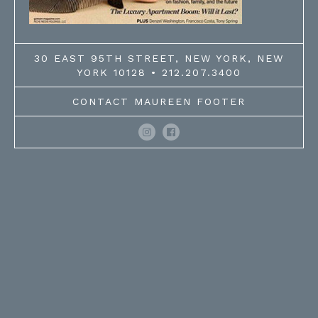
30 EAST 95TH STREET, NEW YORK, NEW
YORK 10128 • 212.207.3400
CONTACT MAUREEN FOOTER