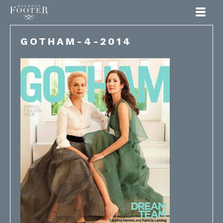
Maureen Footer
GOTHAM-4-2014