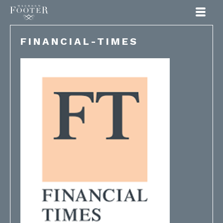
Maureen Footer
FINANCIAL-TIMES