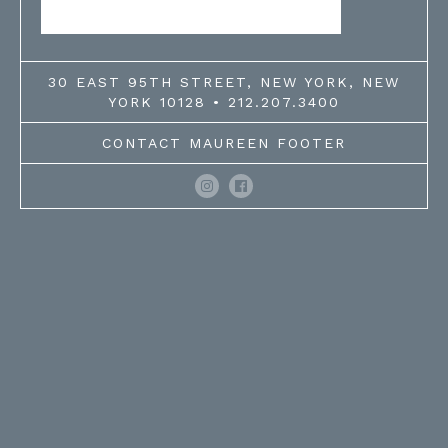
30 EAST 95TH STREET, NEW YORK, NEW
YORK 10128 • 212.207.3400
CONTACT MAUREEN FOOTER