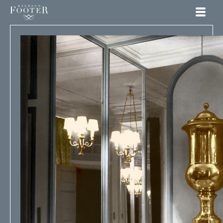
Maureen Footer