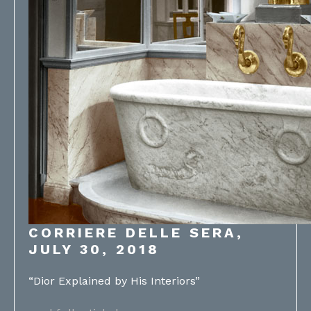
CORRIERE DELLE SERA,
JULY 30, 2018
“Dior Explained by His Interiors”