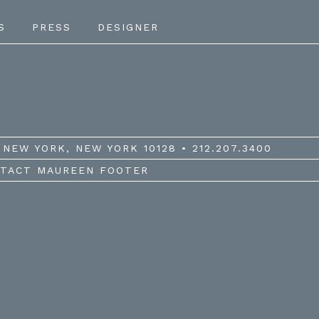
S
PRESS
DESIGNER
NEW YORK, NEW YORK 10128 • 212.207.3400
TACT MAUREEN FOOTER