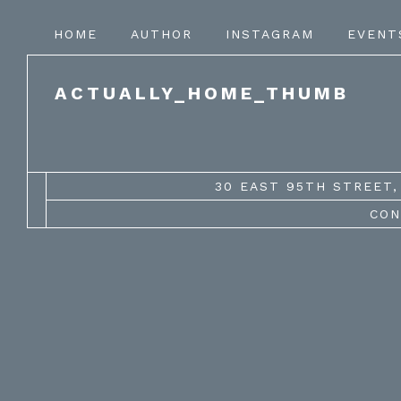
HOME
AUTHOR
INSTAGRAM
EVENT
ACTUALLY_HOME_THUMB
30 EAST 95TH STREET, 
CON