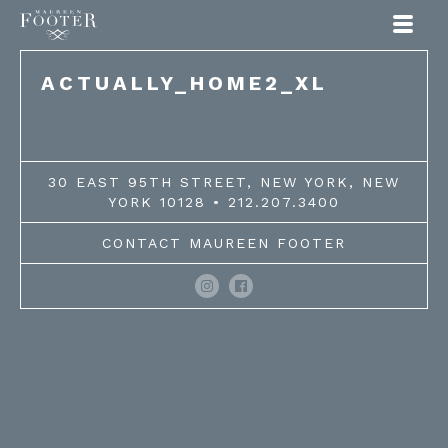
Maureen Footer
ACTUALLY_HOME2_XL
30 EAST 95TH STREET, NEW YORK, NEW
YORK 10128 • 212.207.3400
CONTACT MAUREEN FOOTER