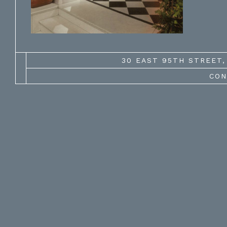
30 EAST 95TH STREET, 
CON