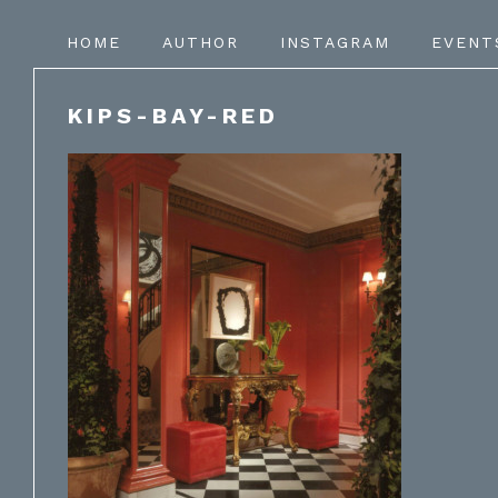
HOME
AUTHOR
INSTAGRAM
EVENT
KIPS-BAY-RED