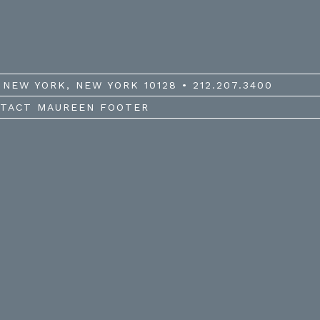
NEW YORK, NEW YORK 10128 • 212.207.3400
TACT MAUREEN FOOTER