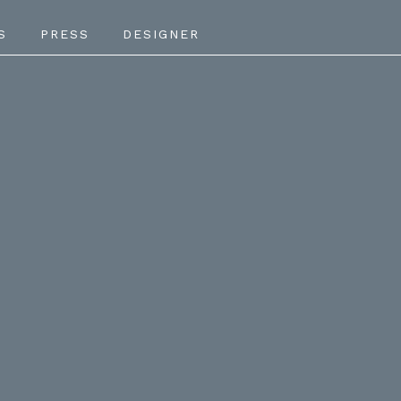
S
PRESS
DESIGNER