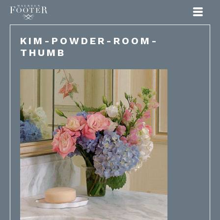
Maureen Footer
KIM-POWDER-ROOM-
THUMB