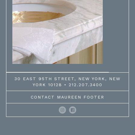
30 EAST 95TH STREET, NEW YORK, NEW
YORK 10128 • 212.207.3400
CONTACT MAUREEN FOOTER