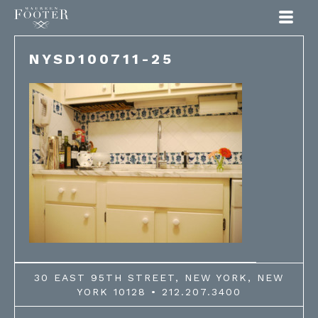
Maureen Footer
NYSD100711-25
30 EAST 95TH STREET, NEW YORK, NEW
YORK 10128 • 212.207.3400