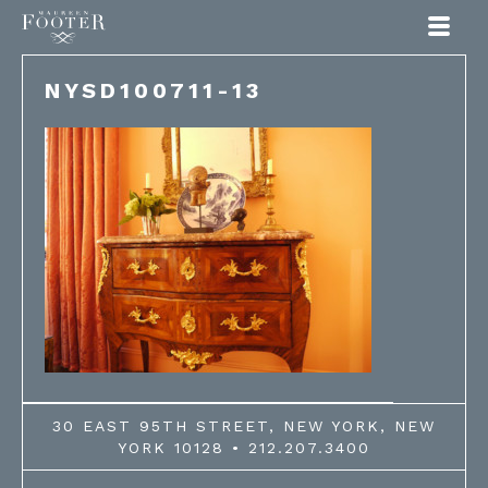
Maureen Footer
NYSD100711-13
30 EAST 95TH STREET, NEW YORK, NEW
YORK 10128 • 212.207.3400