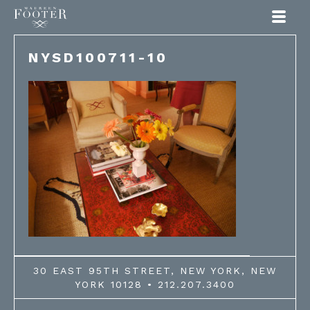
Maureen Footer
NYSD100711-10
30 EAST 95TH STREET, NEW YORK, NEW
YORK 10128 • 212.207.3400