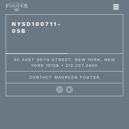
Maureen Footer
NYSD100711-
05B
30 EAST 95TH STREET, NEW YORK, NEW
YORK 10128 • 212.207.3400
CONTACT MAUREEN FOOTER