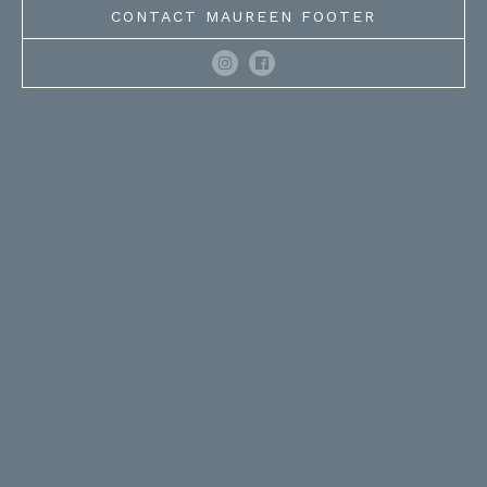
CONTACT MAUREEN FOOTER