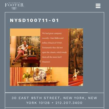
Maureen Footer
NYSD100711-01
30 EAST 95TH STREET, NEW YORK, NEW
YORK 10128 • 212.207.3400