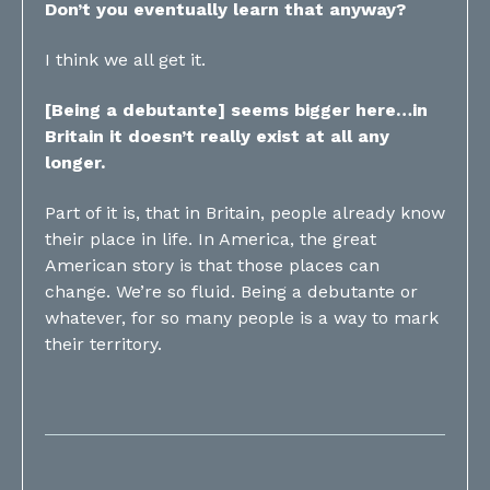
Don’t you eventually learn that anyway?
I think we all get it.
[Being a debutante] seems bigger here…in
Britain it doesn’t really exist at all any
longer.
Part of it is, that in Britain, people already know
their place in life. In America, the great
American story is that those places can
change. We’re so fluid. Being a debutante or
whatever, for so many people is a way to mark
their territory.