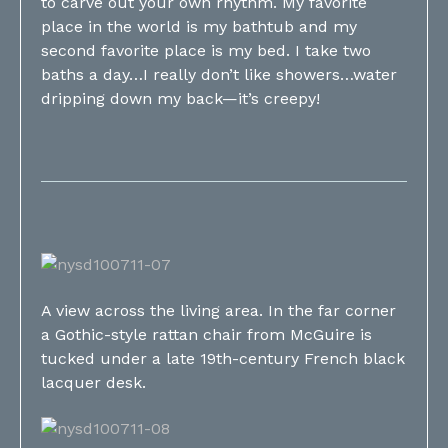
to carve out your own rhythm. My favorite
place in the world is my bathtub and my
second favorite place is my bed. I take two
baths a day…I really don’t like showers…water
dripping down my back—it’s creepy!
A view across the living area. In the far corner
a Gothic-style rattan chair from McGuire is
tucked under a late 19th-century French black
lacquer desk.