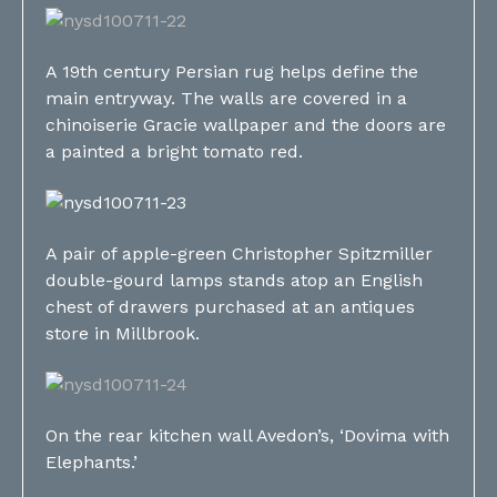
A 19th century Persian rug helps define the
main entryway. The walls are covered in a
chinoiserie Gracie wallpaper and the doors are
a painted a bright tomato red.
A pair of apple-green Christopher Spitzmiller
double-gourd lamps stands atop an English
chest of drawers purchased at an antiques
store in Millbrook.
On the rear kitchen wall Avedon’s, ‘Dovima with
Elephants.’