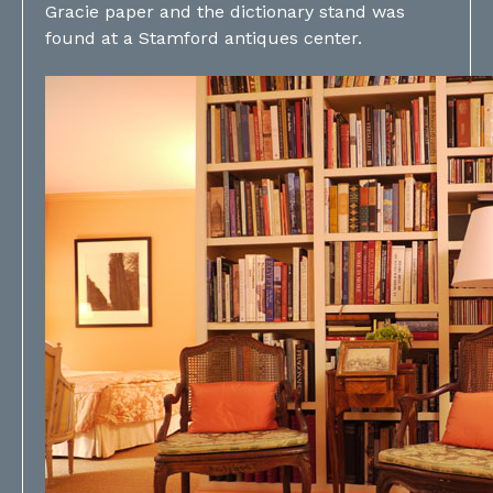
Gracie paper and the dictionary stand was
found at a Stamford antiques center.