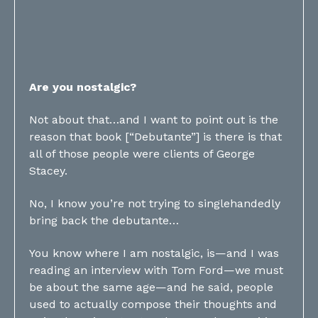
Are you nostalgic?
Not about that…and I want to point out is the
reason that book [“Debutante”] is there is that
all of those people were clients of George
Stacey.
No, I know you’re not trying to singlehandedly
bring back the debutante…
You know where I am nostalgic, is—and I was
reading an interview with Tom Ford—we must
be about the same age—and he said, people
used to actually compose their thoughts and