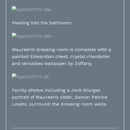
Peeking into the bathroom.
Maureen’s dressing room is complete with a
painted Edwardian chest, crystal chandelier
and Versailles wallpaper by Zoffany.
Family photos including a Jock Sturges
portrait of Maureen’s sister, dancer Patrice
Lovato, surround the dressing room walls.