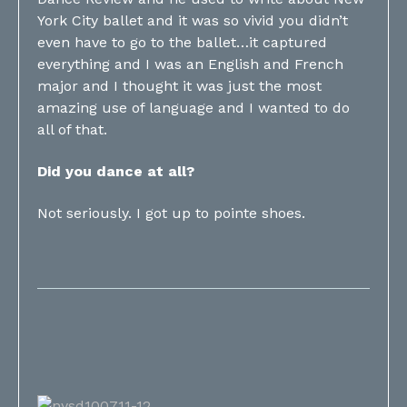
York City ballet and it was so vivid you didn’t
even have to go to the ballet…it captured
everything and I was an English and French
major and I thought it was just the most
amazing use of language and I wanted to do
all of that.
Did you dance at all?
Not seriously. I got up to pointe shoes.