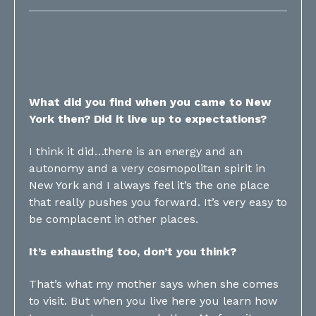
What did you find when you came to New
York then? Did it live up to expectations?
I think it did…there is an energy and an
autonomy and a very cosmopolitan spirit in
New York and I always feel it’s the one place
that really pushes you forward. It’s very easy to
be complacent in other places.
It’s exhausting too, don’t you think?
That’s what my mother says when she comes
to visit. But when you live here you learn how