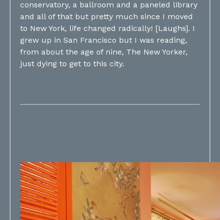
conservatory, a ballroom and a paneled library
and all of that but pretty much since I moved
to New York, life changed radically! [Laughs]. I
grew up in San Francisco but I was reading,
from about the age of nine, The New Yorker,
just dying to get to this city.