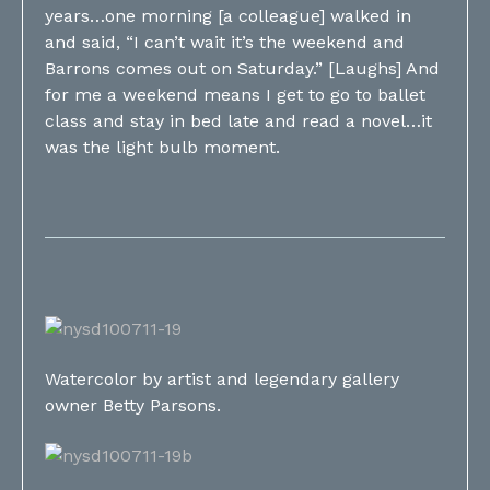
years…one morning [a colleague] walked in
and said, “I can’t wait it’s the weekend and
Barrons comes out on Saturday.” [Laughs] And
for me a weekend means I get to go to ballet
class and stay in bed late and read a novel…it
was the light bulb moment.
Watercolor by artist and legendary gallery
owner Betty Parsons.