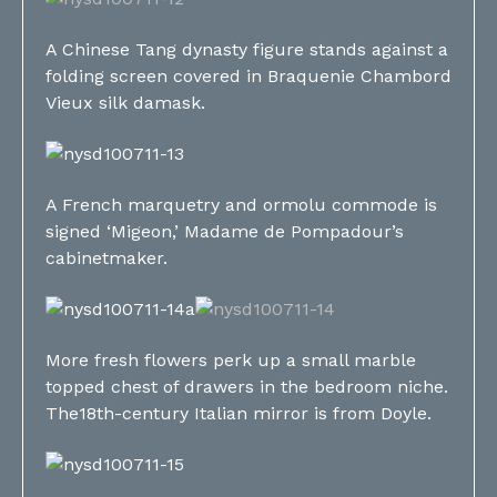
A Chinese Tang dynasty figure stands against a
folding screen covered in Braquenie Chambord
Vieux silk damask.
A French marquetry and ormolu commode is
signed ‘Migeon,’ Madame de Pompadour’s
cabinetmaker.
More fresh flowers perk up a small marble
topped chest of drawers in the bedroom niche.
The18th-century Italian mirror is from Doyle.