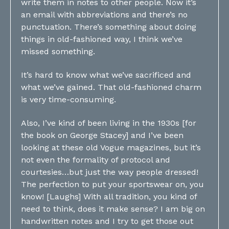
write them in notes to other people. Now it’s
an email with abbreviations and there’s no
punctuation. There’s something about doing
things in old-fashioned way, I think we’ve
missed something.
It’s hard to know what we’ve sacrificed and
what we’ve gained. That old-fashioned charm
is very time-consuming.
Also, I’ve kind of been living in the 1930s [for
the book on George Stacey] and I’ve been
looking at these old Vogue magazines, but it’s
not even the formality of protocol and
courtesies…but just the way people dressed!
The perfection to put your sportswear on, you
know! [Laughs] With all tradition, you kind of
need to think, does it make sense? I am big on
handwritten notes and I try to get those out