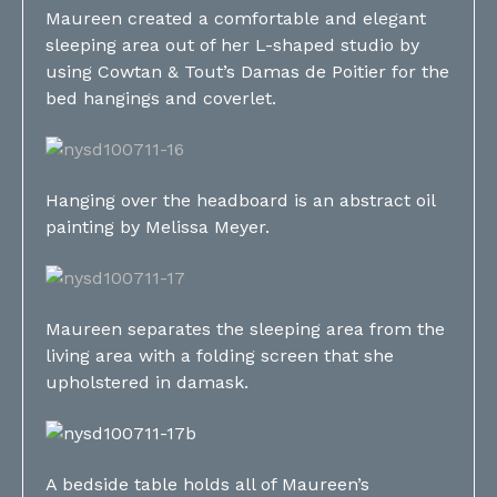
Maureen created a comfortable and elegant
sleeping area out of her L-shaped studio by
using Cowtan & Tout’s Damas de Poitier for the
bed hangings and coverlet.
Hanging over the headboard is an abstract oil
painting by Melissa Meyer.
Maureen separates the sleeping area from the
living area with a folding screen that she
upholstered in damask.
A bedside table holds all of Maureen’s