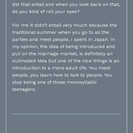
did that entail and when you look back on that,
do you kind of roll your eyes?
For me it didn’t entail very much because the
traditional summer when you go to all the
parties and meet people, I spent in Japan. In
my opinion, the idea of being introduced and
put on the marriage market, is definitely an
outmoded idea but one of the nice things is an
introduction to a more adult life. You meet
people, you learn how to talk to people. You
stop being one of those monosyllabic
teenagers.