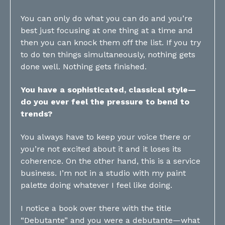
You can only do what you can do and you’re
best just focusing at one thing at a time and
then you can knock them off the list. If you try
to do ten things simultaneously, nothing gets
done well. Nothing gets finished.
You have a sophisticated, classical style—
do you ever feel the pressure to bend to
trends?
You always have to keep your voice there or
you’re not excited about it and it loses its
coherence. On the other hand, this is a service
business. I’m not in a studio with my paint
palette doing whatever I feel like doing.
I notice a book over there with the title
“Debutante” and you were a debutante—what