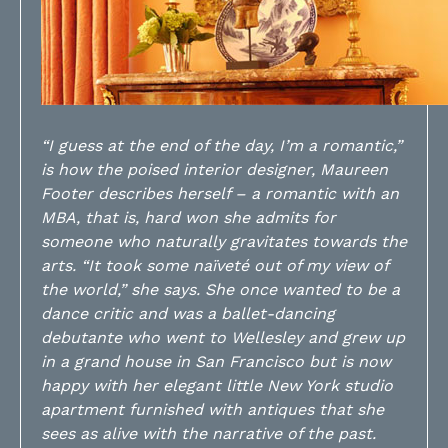
“I guess at the end of the day, I’m a romantic,”
is how the poised interior designer, Maureen
Footer describes herself – a romantic with an
MBA, that is, hard won she admits for
someone who naturally gravitates towards the
arts. “It took some naïveté out of my view of
the world,” she says. She once wanted to be a
dance critic and was a ballet-dancing
debutante who went to Wellesley and grew up
in a grand house in San Francisco but is now
happy with her elegant little New York studio
apartment furnished with antiques that she
sees as alive with the narrative of the past.