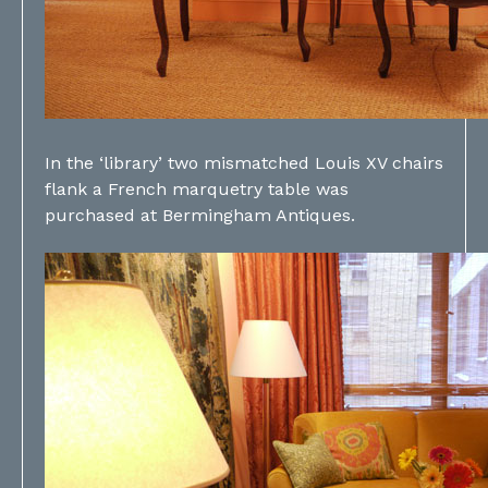
In the ‘library’ two mismatched Louis XV chairs
flank a French marquetry table was
purchased at Bermingham Antiques.