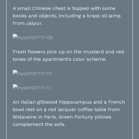
A small Chinese chest is topped with some
books and objects, including a brass oil lamp
from Jaipur.
Fresh flowers pick up on the mustard and red
tones of the apartment’s color scheme.
An Italian giltwood hippocampus and a French
bowl rest on a red lacquer coffee table from
Midavaine in Paris. Green Fortuny pillows
complement the sofa.