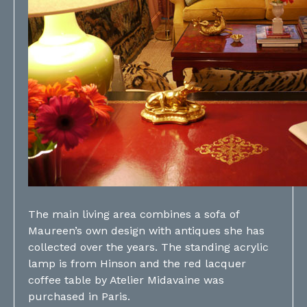
The main living area combines a sofa of
Maureen’s own design with antiques she has
collected over the years. The standing acrylic
lamp is from Hinson and the red lacquer
coffee table by Atelier Midavaine was
purchased in Paris.