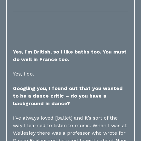
Yes, I’m British, so I like baths too. You must
do well in France too.
Yes, I do.
Googling you, I found out that you wanted
to be a dance critic – do you have a
background in dance?
I’ve always loved [ballet] and it’s sort of the
way I learned to listen to music. When I was at
Wellesley there was a professor who wrote for
Dance Review and he used to write about New