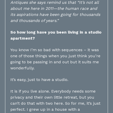
Antiques she says remind us that “It’s not all
about me here in 2011—the human race and
its aspirations have been going for thousands
and thousands of years.”
So how long have you been living in a studio
apartment?
You know I’m so bad with sequences – it was
one of those things when you just think you’re
going to be passing in and out but it suits me
wonderfully.
It’s easy, just to have a studio.
It is if you live alone. Everybody needs some
privacy and their own little retreat, but you
can’t do that with two here. So for me, it’s just
perfect. I grew up in a house with a