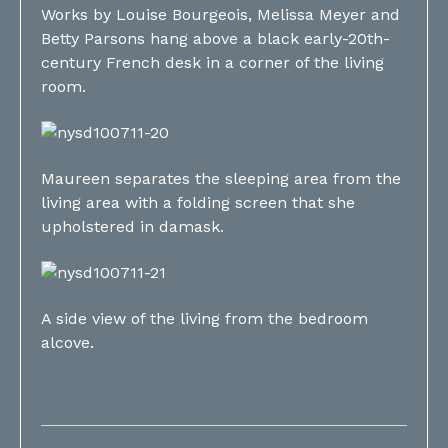
Works by Louise Bourgeois, Melissa Meyer and
Betty Parsons hang above a black early-20th-
century French desk in a corner of the living
room.
Maureen separates the sleeping area from the
living area with a folding screen that she
upholstered in damask.
A side view of the living from the bedroom
alcove.