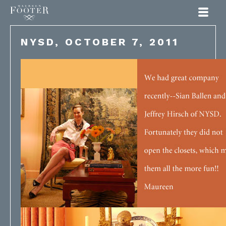
Maureen Footer
NYSD, OCTOBER 7, 2011