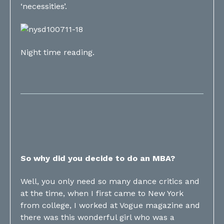
‘necessities’.
Night time reading.
So why did you decide to do an MBA?
Well, you only need so many dance critics and
at the time, when I first came to New York
from college, I worked at Vogue magazine and
there was this wonderful girl who was a