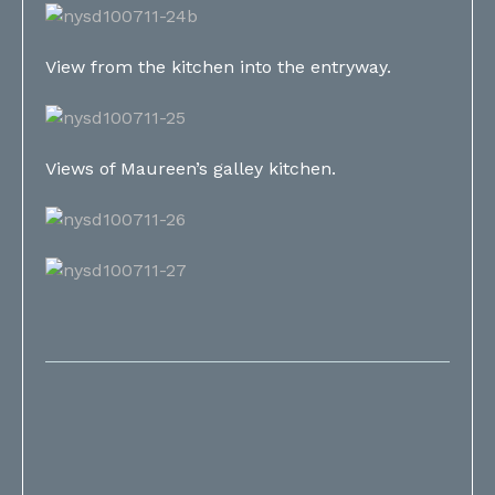
View from the kitchen into the entryway.
Views of Maureen’s galley kitchen.