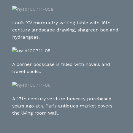
Louis XV marquetry writing table with 18th
century landscape drawing, shagreen box and
hydrangeas.
A corner bookcase is filled with novels and
travel books.
A 17th century verdure tapestry purchased
years ago at a Paris antiques market covers
the living room wall.