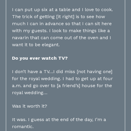
I can put up six at a table and I love to cook.
The trick of getting [it right] is to see how
much I can in advance so that I can sit here
with my guests. I look to make things like a
navarin that can come out of the oven and I
want it to be elegant.
Do you ever watch TV?
I don’t have a TV…I did miss [not having one]
for the royal wedding. I had to get up at four
a.m. and go over to [a friend’s] house for the
royal wedding…
Was it worth it?
It was. I guess at the end of the day, I’m a
romantic.