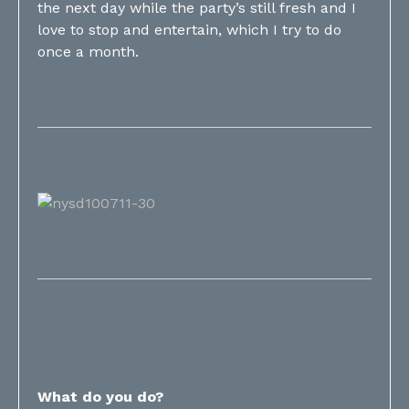
the next day while the party’s still fresh and I
love to stop and entertain, which I try to do
once a month.
What do you do?