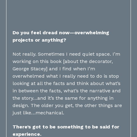
Do you feel dread now—overwhelming
projects or anything?
Not really. Sometimes I need quiet space. I’m
working on this book [about the decorator,
George Stacey] and I find when I’m
overwhelmed what I really need to do is stop
looking at all the facts and think about what’s
in between the facts, what’s the narrative and
the story…and it’s the same for anything in
design. The older you get, the other things are
just like…mechanical.
There’s got to be something to be said for
experience.