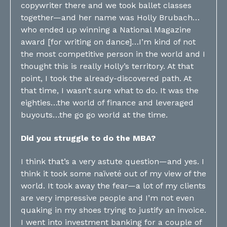
copywriter there and we took ballet classes
together—and her name was Holly Brubach…
who ended up winning a National Magazine
award [for writing on dance]…I’m kind of not
the most competitive person in the world and I
thought this is really Holly’s territory. At that
point, I took the already-discovered path. At
that time, I wasn’t sure what to do. It was the
eighties…the world of finance and leveraged
buyouts…the go go world at the time.
Did you struggle to do the MBA?
I think that’s a very astute question—and yes. I
think it took some naïveté out of my view of the
world. It took away the fear—a lot of my clients
are very impressive people and I’m not even
quaking in my shoes trying to justify an invoice.
I went into investment banking for a couple of