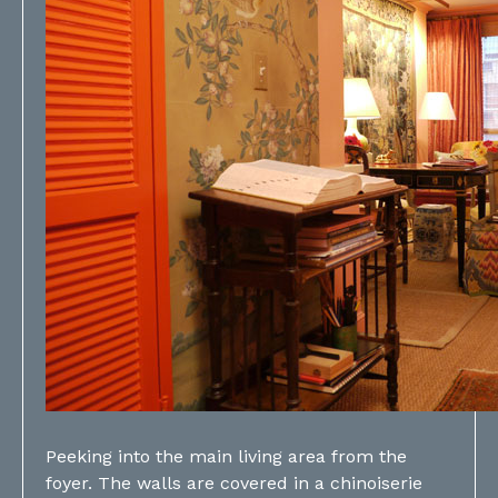
Peeking into the main living area from the
foyer. The walls are covered in a chinoiserie