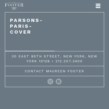
Maureen Footer
PARSONS-
PARIS-
COVER
30 EAST 95TH STREET, NEW YORK, NEW
YORK 10128 • 212.207.3400
CONTACT MAUREEN FOOTER