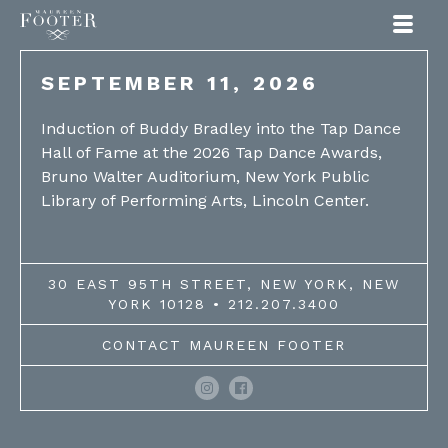
Maureen Footer
SEPTEMBER 11, 2026
Induction of Buddy Bradley into the Tap Dance
Hall of Fame at the 2026 Tap Dance Awards,
Bruno Walter Auditorium, New York Public
Library of Performing Arts, Lincoln Center.
30 EAST 95TH STREET, NEW YORK, NEW
YORK 10128 • 212.207.3400
CONTACT MAUREEN FOOTER