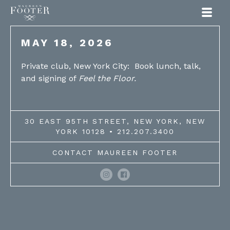
Maureen Footer
MAY 18, 2026
Private club, New York City: Book lunch, talk,
and signing of
Feel the Floor.
30 EAST 95TH STREET, NEW YORK, NEW
YORK 10128 • 212.207.3400
CONTACT MAUREEN FOOTER