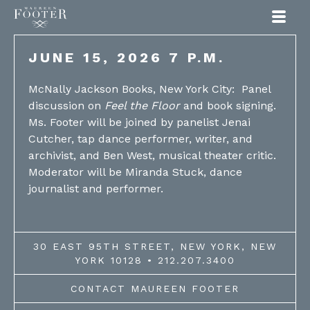
Maureen Footer
JUNE 15, 2026 7 P.M.
McNally Jackson Books, New York City: Panel
discussion on
Feel the Floor
and book signing.
Ms. Footer will be joined by panelist Jenai
Cutcher, tap dance performer, writer, and
archivist, and Ben West, musical theater critic.
Moderator will be Miranda Stuck, dance
journalist and performer.
30 EAST 95TH STREET, NEW YORK, NEW
YORK 10128 • 212.207.3400
CONTACT MAUREEN FOOTER