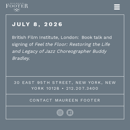
Maureen Footer
JULY 8, 2026
British Film Institute, London: Book talk and
signing of
Feel the Floor: Restoring the Life
and Legacy of Jazz Choreographer Buddy
Bradley.
30 EAST 95TH STREET, NEW YORK, NEW
YORK 10128 • 212.207.3400
CONTACT MAUREEN FOOTER