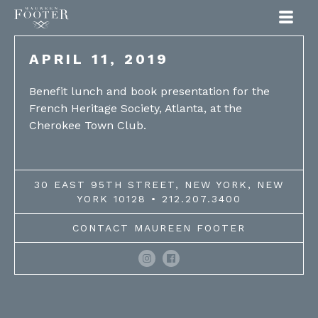
Maureen Footer
APRIL 11, 2019
Benefit lunch and book presentation for the
French Heritage Society, Atlanta, at the
Cherokee Town Club.
30 EAST 95TH STREET, NEW YORK, NEW
YORK 10128 • 212.207.3400
CONTACT MAUREEN FOOTER