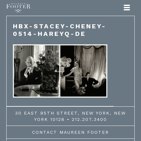
Maureen Footer
HBX-STACEY-CHENEY-
0514-HAREYQ-DE
30 EAST 95TH STREET, NEW YORK, NEW
YORK 10128 • 212.207.3400
CONTACT MAUREEN FOOTER